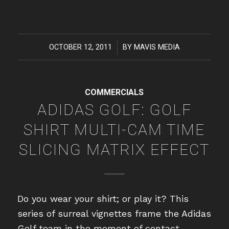
OCTOBER 12, 2011
/
BY
MAVIS MEDIA
COMMERCIALS
ADIDAS GOLF: GOLF
SHIRT MULTI-CAM TIME
SLICING MATRIX EFFECT
Do you wear your shirt; or play it? This
series of surreal vignettes frame the Adidas
Golf team in the moment of contact.