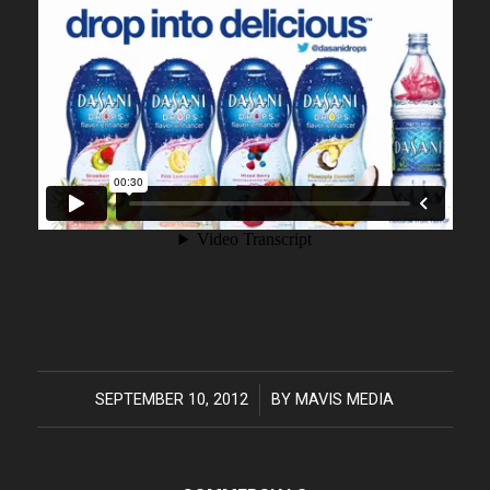
SEPTEMBER 10, 2012
/
BY
MAVIS MEDIA