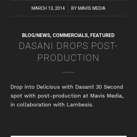
MARCH 13, 2014
/
BY
MAVIS MEDIA
BLOG/NEWS
,
COMMERCIALS
,
FEATURED
DASANI DROPS POST-
PRODUCTION
Drop into Delicious with Dasani! 30 Second
spot with post-production at Mavis Media,
in collaboration with Lambesis.