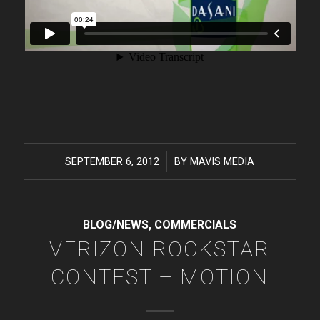
SEPTEMBER 6, 2012
/
BY
MAVIS MEDIA
BLOG/NEWS
,
COMMERCIALS
VERIZON ROCKSTAR
CONTEST – MOTION