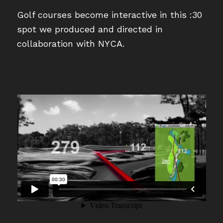
Golf courses become interactive in this :30
spot we produced and directed in
collaboration with NYCA.