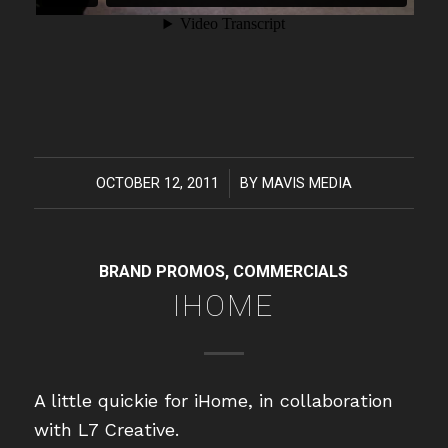
OCTOBER 12, 2011
/
BY
MAVIS MEDIA
BRAND PROMOS
,
COMMERCIALS
IHOME
A little quickie for iHome, in collaboration
with L7 Creative.