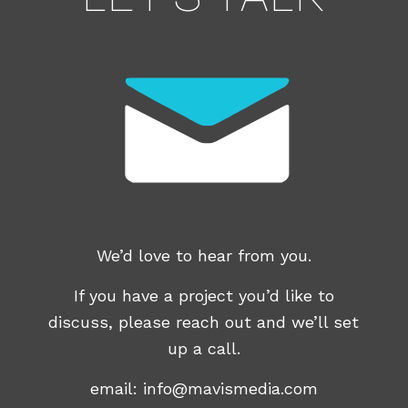
We’d love to hear from you.
If you have a project you’d like to
discuss, please reach out and we’ll set
up a call.
email:
info@mavismedia.com