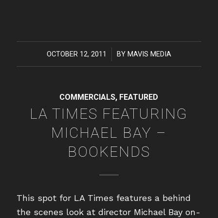
OCTOBER 12, 2011
/
BY
MAVIS MEDIA
COMMERCIALS
,
FEATURED
LA TIMES FEATURING
MICHAEL BAY –
BOOKENDS
This spot for LA Times features a behind
the scenes look at director Michael Bay on-