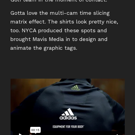
Gotta love the multi-cam time slicing
matrix effect. The shirts look pretty nice,
too. NYCA produced these spots and
brought Mavis Media in to design and
animate the graphic tags.