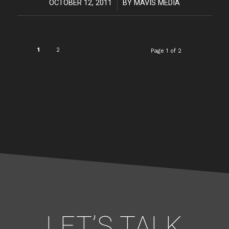
OCTOBER 12, 2011
/
BY
MAVIS MEDIA
1
2
Page 1 of 2
LET’S TALK