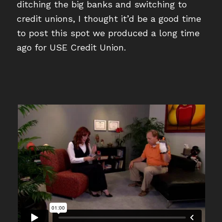
ditching the big banks and switching to
credit unions, I thought it’d be a good time
to post this spot we produced a long time
ago for USE Credit Union.