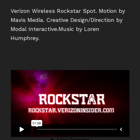
Verizon Wireless Rockstar Spot. Motion by
Mavis Media. Creative Design/Direction by
Modal Interactive.Music by Loren
Humphrey.