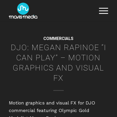
COMMERCIALS
DJO: MEGAN RAPINOE “I
CAN PLAY” – MOTION
GRAPHICS AND VISUAL
FX
Motion graphics and visual FX for DJO
commercial featuring Olympic Gold