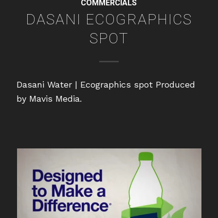
COMMERCIALS
DASANI ECOGRAPHICS
SPOT
Dasani Water | Ecographics spot Produced
by Mavis Media.