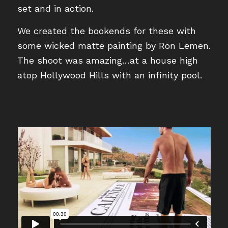
set and in action.
We created the bookends for these with
some wicked matte painting by Ron Lemen.
The shoot was amazing…at a house high
atop Hollywood Hills with an infinity pool.