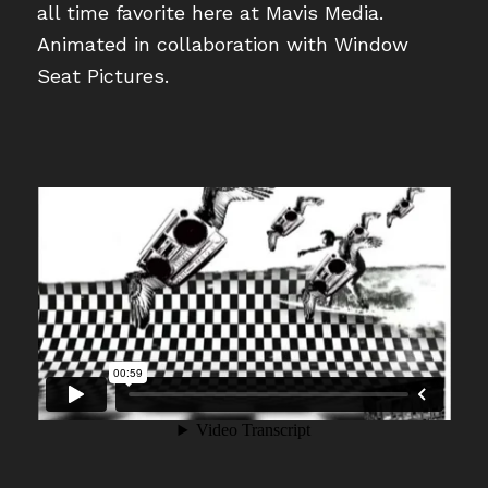
all time favorite here at Mavis Media.
Animated in collaboration with Window
Seat Pictures.