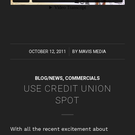
OCTOBER 12, 2011
/
BY
MAVIS MEDIA
BLOG/NEWS
,
COMMERCIALS
USE CREDIT UNION
SPOT
With all the recent excitement about