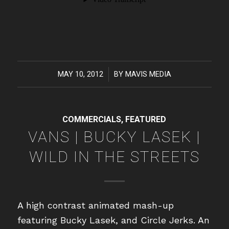
MAY 10, 2012
/
BY
MAVIS MEDIA
COMMERCIALS
,
FEATURED
VANS | BUCKY LASEK |
WILD IN THE STREETS
A high contrast animated mash-up
featuring Bucky Lasek, and Circle Jerks. An