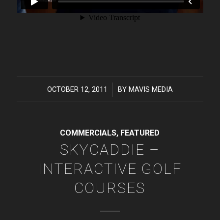
OCTOBER 12, 2011
/
BY
MAVIS MEDIA
COMMERCIALS
,
FEATURED
SKYCADDIE –
INTERACTIVE GOLF
COURSES