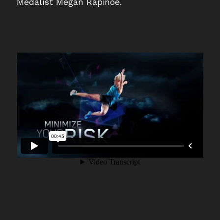
Medalist Megan Rapinoe.