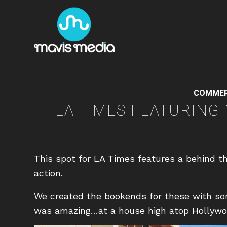
COMMER
LA TIMES FEATURING
This spot for LA Times features a behind th
action.
We created the bookends for these with s
was amazing…at a house high atop Hollywood