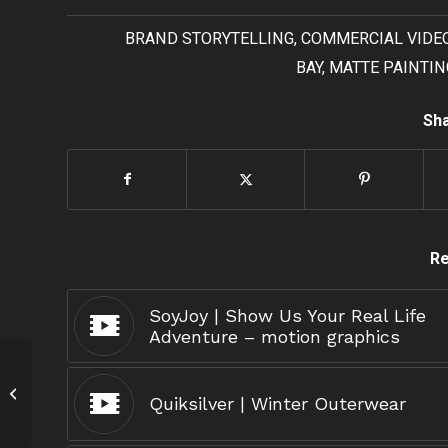
TAGS:
BRAND STORYTELLING
,
COMMERCIAL VIDE
BAY
,
MATTE PAINTIN
Sha
Re
SoyJoy | Show Us Your Real Life
Adventure – motion graphics
iHome
Quiksilver | Winter Outerwear