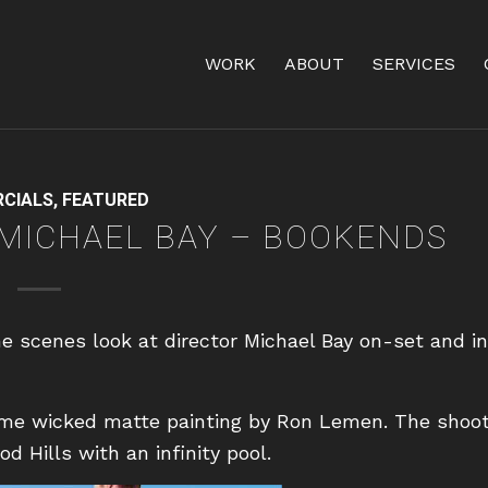
WORK
ABOUT
SERVICES
CIALS
,
FEATURED
 MICHAEL BAY – BOOKENDS
e scenes look at director Michael Bay on-set and in
ome wicked matte painting by Ron Lemen. The shoo
 Hills with an infinity pool.