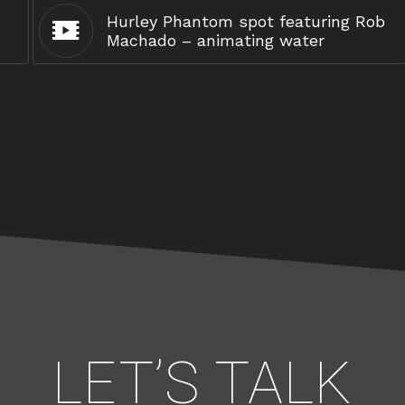
Hurley Phantom spot featuring Rob
Machado – animating water
LET’S TALK