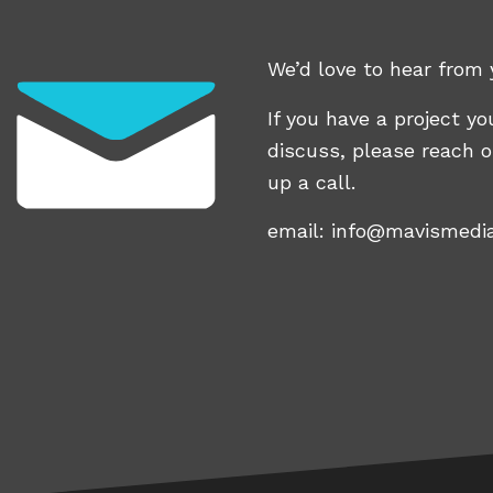
We’d love to hear from 
If you have a project you
discuss, please reach o
up a call.
email:
info@mavismedi