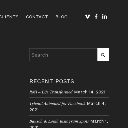
CLIENTS
CONTACT
BLOG
RECENT POSTS
RMI – Life Transformed
March 14, 2021
Tylenol Animated for Facebook
March 4,
2021
t
Bausch & Lomb Instagram Spots
March 1,
2021