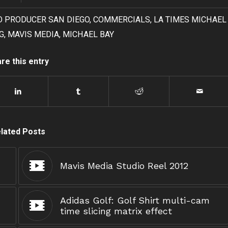
O PRODUCER SAN DIEGO
,
COMMERCIALS
,
LA TIMES MICHAEL
G
,
MAVIS MEDIA
,
MICHAEL BAY
re this entry
lated Posts
Mavis Media Studio Reel 2012
Adidas Golf: Golf Shirt multi-cam
time slicing matrix effect