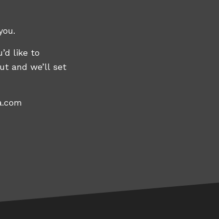
you.
’d like to
ut and we’ll set
a.com