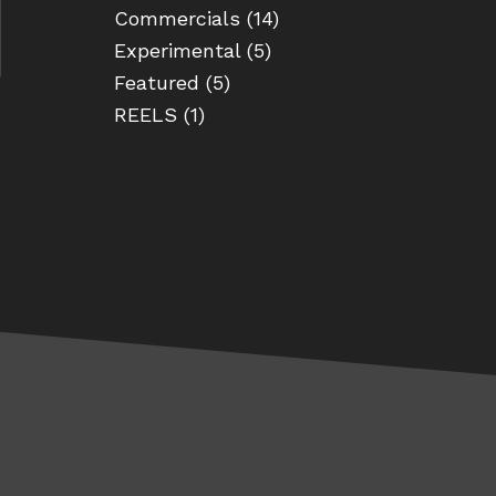
Commercials
(14)
Experimental
(5)
Featured
(5)
REELS
(1)