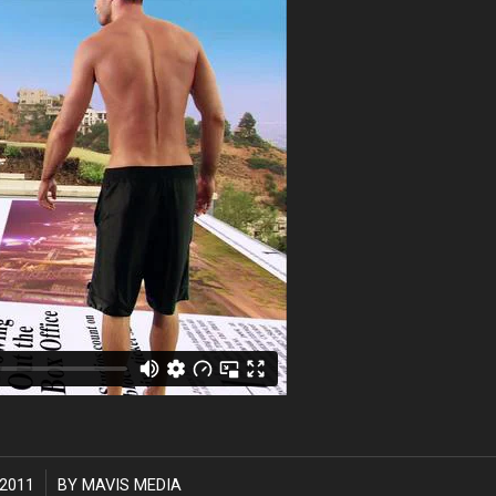
2011
BY
MAVIS MEDIA