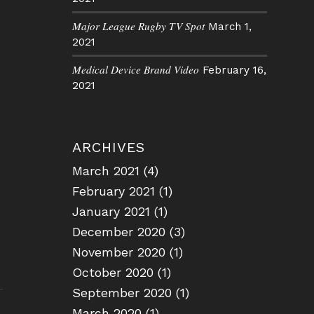
Major League Rugby TV Spot
March 1,
2021
Medical Device Brand Video
February 16,
2021
ARCHIVES
March 2021
(4)
February 2021
(1)
January 2021
(1)
December 2020
(3)
November 2020
(1)
October 2020
(1)
September 2020
(1)
March 2020
(1)