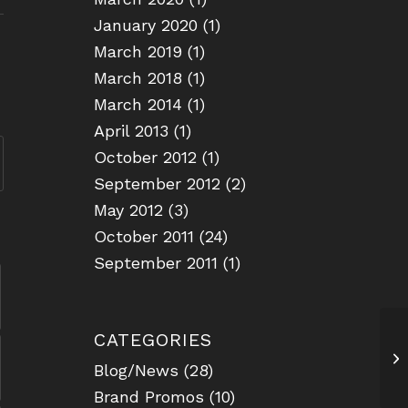
January 2020
(1)
March 2019
(1)
March 2018
(1)
March 2014
(1)
April 2013
(1)
October 2012
(1)
September 2012
(2)
May 2012
(3)
October 2011
(24)
September 2011
(1)
CATEGORIES
US
Blog/News
(28)
Brand Promos
(10)