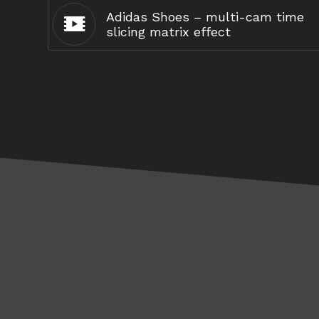
Adidas Shoes – multi-cam time
slicing matrix effect