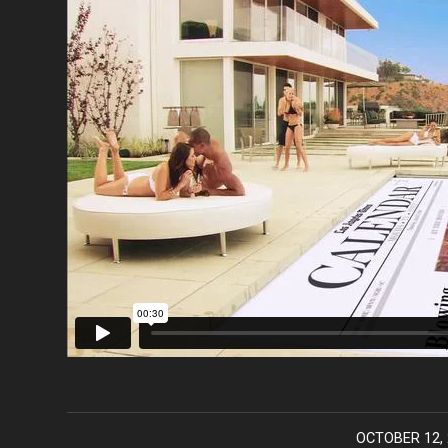
OCTOBER 12, 
/