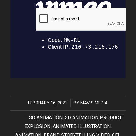
FEBRUARY 16, 2021
/
BY
MAVIS MEDIA
TAGS:
3D ANIMATION
,
3D ANIMATION PRODUCT
EXPLOSION
,
ANIMATED ILLUSTRATION
,
ANIMATION
,
BRAND STORYTELLING VIDEO
,
CEL