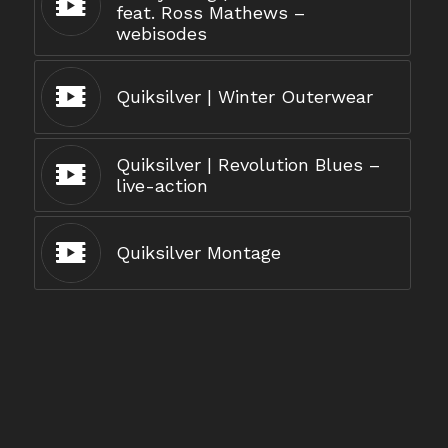
feat. Ross Mathews –
webisodes
Quiksilver | Winter Outerwear
Quiksilver | Revolution Blues –
live-action
Quiksilver Montage