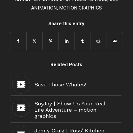
ANIMATION
,
MOTION GRAPHICS
Share this entry
Related Posts
Save Those Whales!
SoyJoy | Show Us Your Real
Life Adventure – motion
graphics
Jenny Craig | Ross’ Kitchen