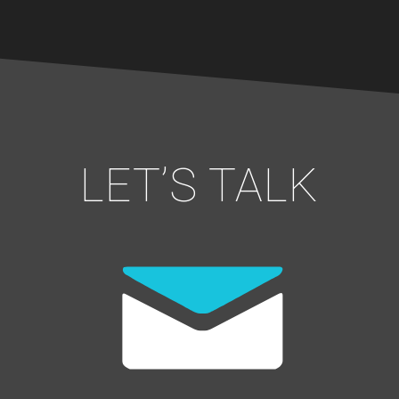
LET’S TALK