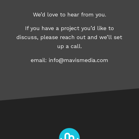
We’d love to hear from you.
If you have a project you’d like to
discuss, please reach out and we’ll set
up a call.
email:
info@mavismedia.com