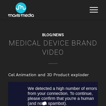
BLOG/NEWS
MEDICAL DEVICE BRAND
VIDEO
Cel Animation and 3D Product exploder