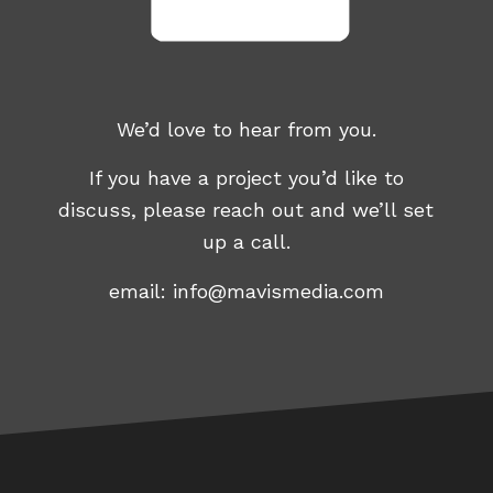
We’d love to hear from you.
If you have a project you’d like to
discuss, please reach out and we’ll set
up a call.
email:
info@mavismedia.com