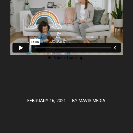
FEBRUARY 16, 2021
/
BY
MAVIS MEDIA