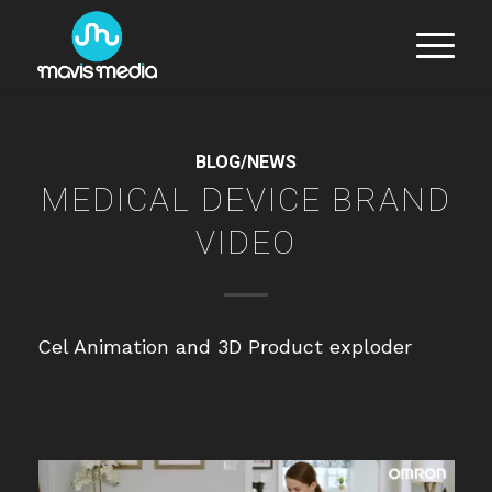
BLOG/NEWS
MEDICAL DEVICE BRAND
VIDEO
Cel Animation and 3D Product exploder