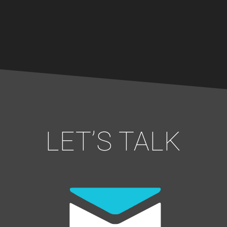
LET’S TALK