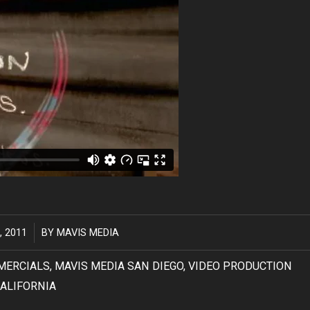
, 2011
BY
MAVIS MEDIA
MERCIALS
,
MAVIS MEDIA SAN DIEGO
,
VIDEO PRODUCTION
ALIFORNIA