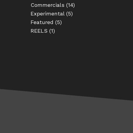
Commercials
(14)
Experimental
(5)
Featured
(5)
REELS
(1)