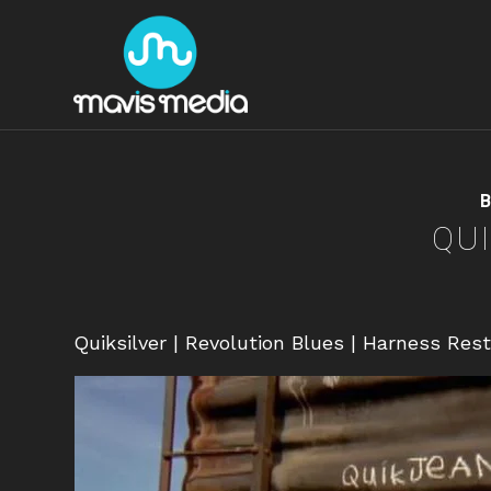
B
QUI
Quiksilver | Revolution Blues | Harness Res