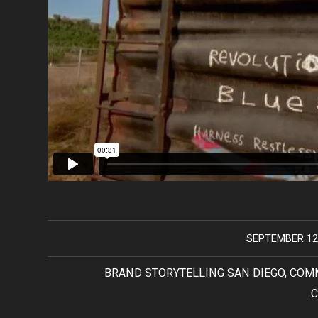
SEPTEMBER 12
/
TAGS:
BRAND STORYTELLING SAN DIEGO
,
COM
C