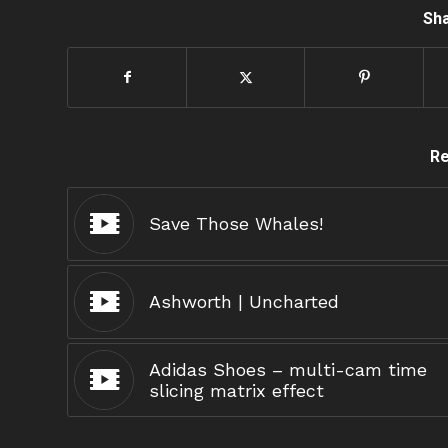
Sha
Re
Save Those Whales!
Ashworth | Uncharted
Adidas Shoes – multi-cam time
slicing matrix effect