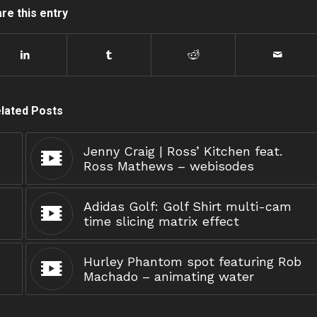
re this entry
lated Posts
Jenny Craig | Ross’ Kitchen feat.
Ross Mathews – webisodes
Adidas Golf: Golf Shirt multi-cam
time slicing matrix effect
Hurley Phantom spot featuring Rob
Machado – animating water