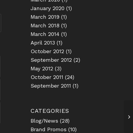
January 2020
(1)
March 2019
(1)
March 2018
(1)
March 2014
(1)
April 2013
(1)
October 2012
(1)
September 2012
(2)
May 2012
(3)
October 2011
(24)
September 2011
(1)
CATEGORIES
Sa
Blog/News
(28)
Brand Promos
(10)