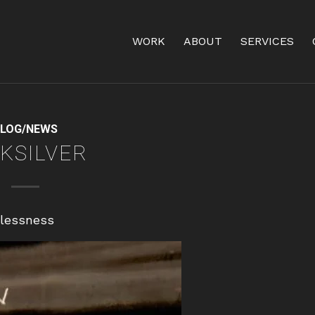
WORK
ABOUT
SERVICES
LOG/NEWS
KSILVER
tlessness