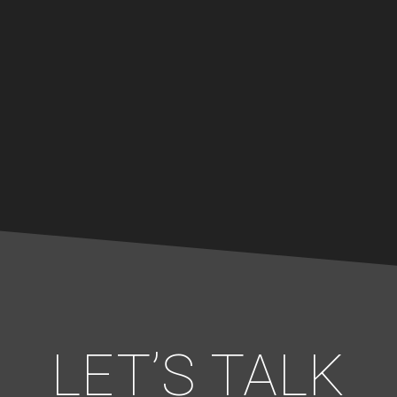
LET’S TALK