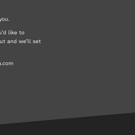
you.
’d like to
ut and we’ll set
a.com