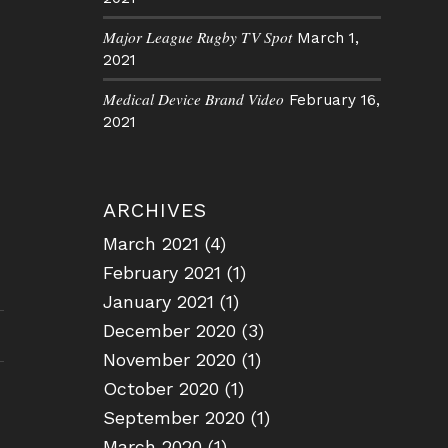
Major League Rugby TV Spot
March 1,
2021
Medical Device Brand Video
February 16,
2021
ARCHIVES
March 2021
(4)
February 2021
(1)
January 2021
(1)
December 2020
(3)
November 2020
(1)
October 2020
(1)
September 2020
(1)
March 2020
(1)