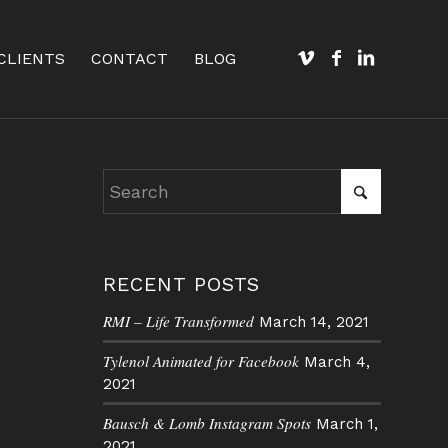
CLIENTS
CONTACT
BLOG
RECENT POSTS
RMI – Life Transformed
March 14, 2021
Tylenol Animated for Facebook
March 4,
2021
Bausch & Lomb Instagram Spots
March 1,
2021