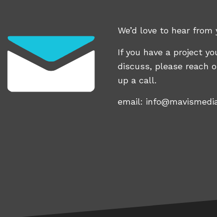
We’d love to hear from 
If you have a project you
discuss, please reach o
up a call.
email:
info@mavismedi